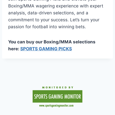
Boxing/MMA wagering experience with expert
analysis, data-driven selections, and a
commitment to your success. Let’s turn your
passion for football into winning bets.
You can buy our Boxing/MMA selections
here:
SPORTS GAMING PICKS