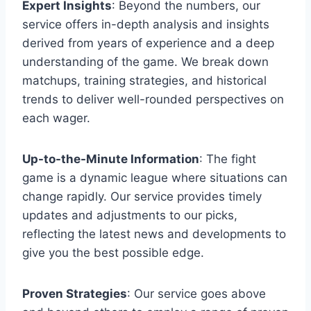
Expert Insights
: Beyond the numbers, our
service offers in-depth analysis and insights
derived from years of experience and a deep
understanding of the game. We break down
matchups, training strategies, and historical
trends to deliver well-rounded perspectives on
each wager.
Up-to-the-Minute Information
: The fight
game is a dynamic league where situations can
change rapidly. Our service provides timely
updates and adjustments to our picks,
reflecting the latest news and developments to
give you the best possible edge.
Proven Strategies
: Our service goes above