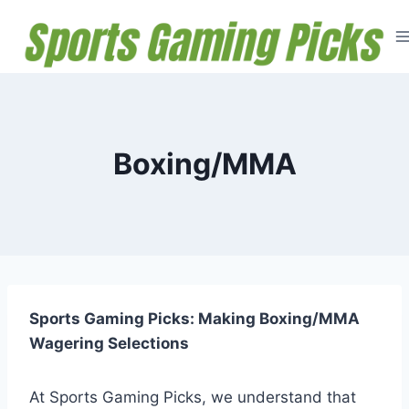
Skip
to
content
Boxing/MMA
Sports Gaming Picks: Making Boxing/MMA
Wagering Selections
At Sports Gaming Picks, we understand that