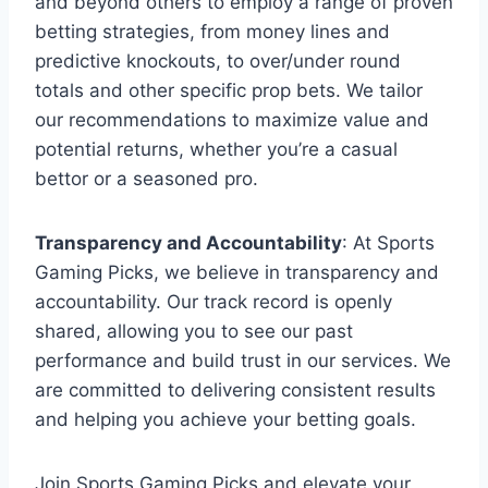
and beyond others to employ a range of proven
betting strategies, from money lines and
predictive knockouts, to over/under round
totals and other specific prop bets. We tailor
our recommendations to maximize value and
potential returns, whether you’re a casual
bettor or a seasoned pro.
Transparency and Accountability
: At Sports
Gaming Picks, we believe in transparency and
accountability. Our track record is openly
shared, allowing you to see our past
performance and build trust in our services. We
are committed to delivering consistent results
and helping you achieve your betting goals.
Join Sports Gaming Picks and elevate your