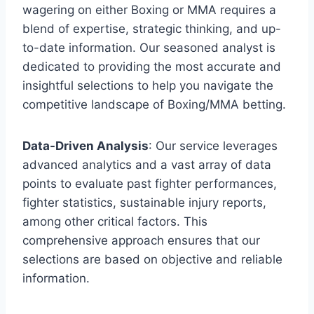
wagering on either Boxing or MMA requires a
blend of expertise, strategic thinking, and up-
to-date information. Our seasoned analyst is
dedicated to providing the most accurate and
insightful selections to help you navigate the
competitive landscape of Boxing/MMA betting.
Data-Driven Analysis
: Our service leverages
advanced analytics and a vast array of data
points to evaluate past fighter performances,
fighter statistics, sustainable injury reports,
among other critical factors. This
comprehensive approach ensures that our
selections are based on objective and reliable
information.